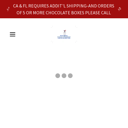
CA & FL REQUIRES ADDIT'L SHIPPING-AND ORDERS
OF 5 OR MORE CHOCOLATE BOXES PLEASE CALL