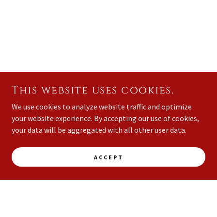
This website uses cookies.
We use cookies to analyze website traffic and optimize
your website experience. By accepting our use of cookies,
your data will be aggregated with all other user data.
ACCEPT